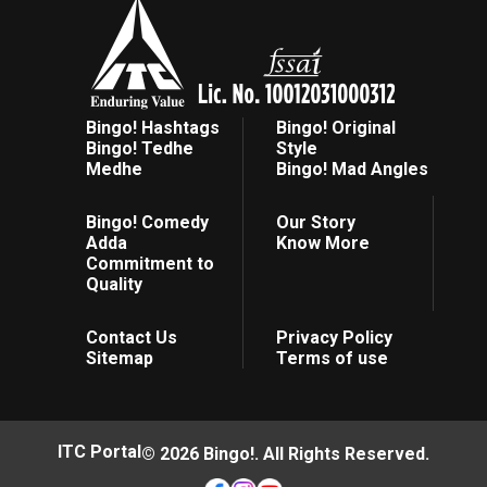
Bingo! Hashtags
Bingo! Original
Bingo! Tedhe
Style
Medhe
Bingo! Mad Angles
Bingo! Comedy
Our Story
Adda
Know More
Commitment to
Quality
Contact Us
Privacy Policy
Sitemap
Terms of use
ITC Portal
© 2026 Bingo!. All Rights Reserved.