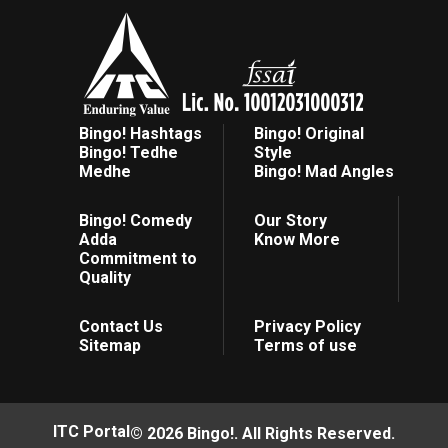
Bingo! Hashtags
Bingo! Original
Bingo! Tedhe
Style
Medhe
Bingo! Mad Angles
Bingo! Comedy
Our Story
Adda
Know More
Commitment to
Quality
Contact Us
Privacy Policy
Sitemap
Terms of use
ITC Portal
© 2026 Bingo!. All Rights Reserved.