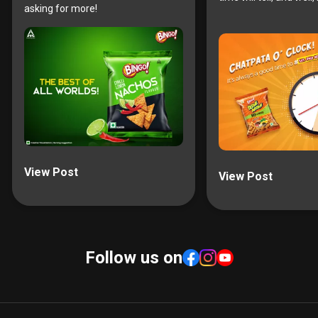
asking for more!
View Post
View Post
Follow us on