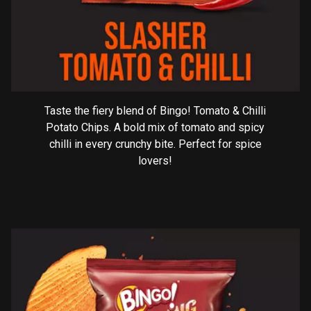
Taste the fiery blend of Bingo! Tomato & Chilli
Potato Chips. A bold mix of tomato and spicy
chilli in every crunchy bite. Perfect for spice
lovers!