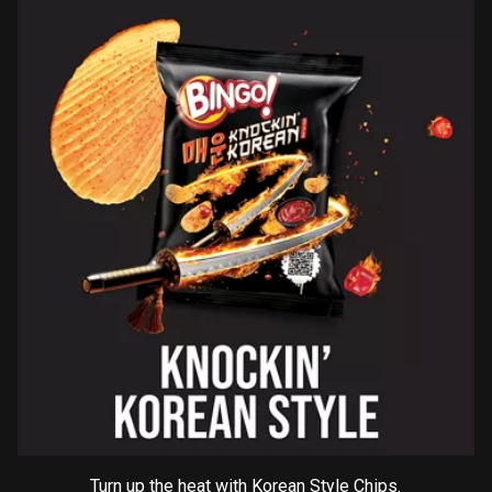
Turn up the heat with Korean Style Chips.