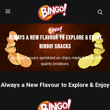
Always a New Flavour to Explore & Enjoy
Bingo! Snacks
7 exciting flavours sprinkled on chips made from golden
quality potatoes.
Always a New Flavour to Explore & Enjoy