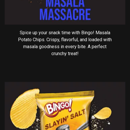
Spice up your snack time with Bingo! Masala
Potato Chips. Crispy, flavorful, and loaded with
masala goodness in every bite. A perfect
crunchy treat!