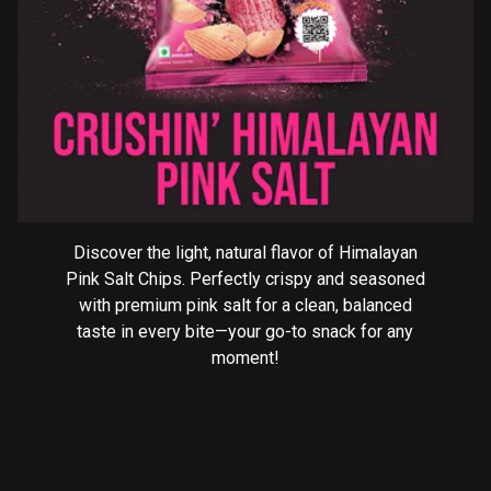
Discover the light, natural flavor of Himalayan
Pink Salt Chips. Perfectly crispy and seasoned
with premium pink salt for a clean, balanced
taste in every bite—your go-to snack for any
moment!