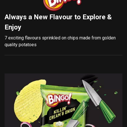
Always a New Flavour to Explore &
Enjoy
7 exciting flavours sprinkled on chips made from golden
quality potatoes