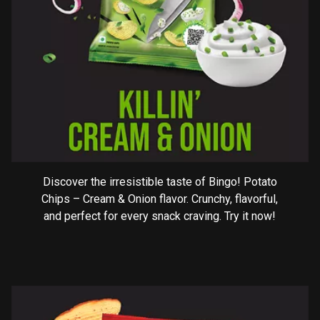
Discover the irresistible taste of Bingo! Potato
Chips – Cream & Onion flavor. Crunchy, flavorful,
and perfect for every snack craving. Try it now!