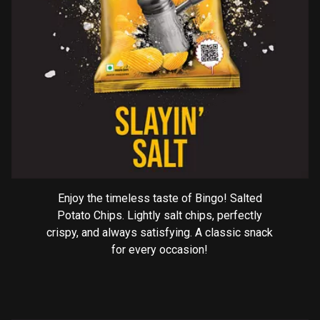
Enjoy the timeless taste of Bingo! Salted
Potato Chips. Lightly salt chips, perfectly
crispy, and always satisfying. A classic snack
for every occasion!