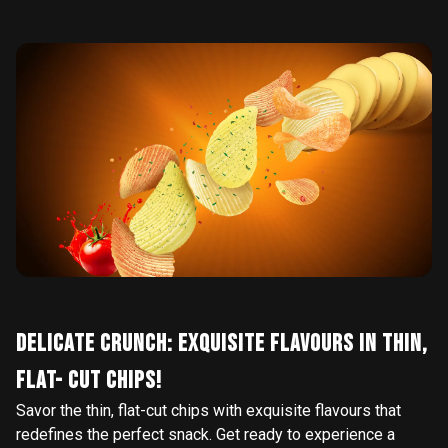
DELICATE CRUNCH: EXQUISITE FLAVOURS IN THIN,
FLAT- CUT CHIPS!
Savor the thin, flat-cut chips with exquisite flavours that
redefines the perfect snack. Get ready to experience a