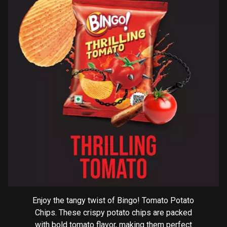
Enjoy the tangy twist of Bingo! Tomato Potato
Chips. These crispy potato chips are packed
with bold tomato flavor, making them perfect