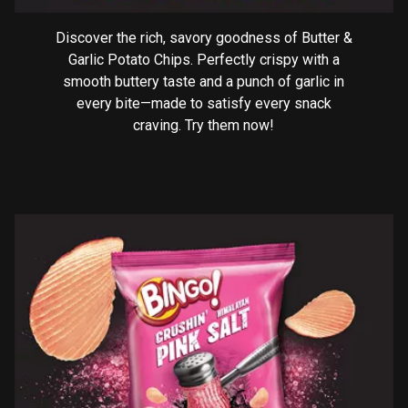
Discover the rich, savory goodness of Butter &
Garlic Potato Chips. Perfectly crispy with a
smooth buttery taste and a punch of garlic in
every bite—made to satisfy every snack
craving. Try them now!