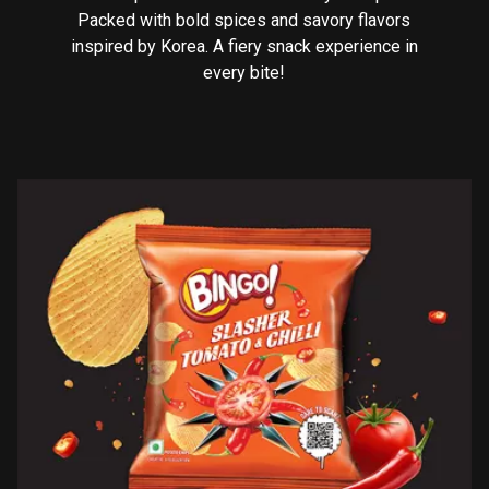
Packed with bold spices and savory flavors
inspired by Korea. A fiery snack experience in
every bite!