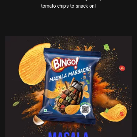
tomato chips to snack on!