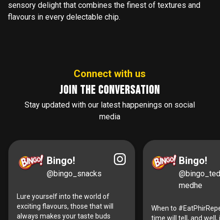
sensory delight that combines the finest of textures and
flavours in every delectable chip.
Connect with us
Join the conversation
Stay updated with our latest happenings on social
media
Bingo!
Bingo!
@bingo_snacks
@bingo_te
medhe
Lure yourself into the world of
exciting flavours, those that will
When to #EatPhirRepe
always makes your taste buds
time will tell, and well, i