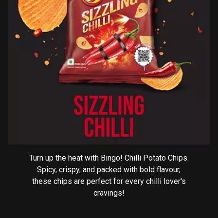
Turn up the heat with Bingo! Chilli Potato Chips.
Spicy, crispy, and packed with bold flavour,
these chips are perfect for every chilli lover's
cravings!