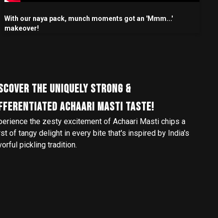
With our naya pack, munch moments got an 'Mmm...'
makeover!
SCOVER THE UNIQUELY STRONG &
FFERENTIATED ACHAARI MASTI TASTE!
perience the zesty excitement of Achaari Masti chips a
st of tangy delight in every bite that's inspired by India's
vorful pickling tradition.