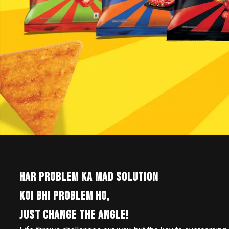
HAR PROBLEM KA MAD SOLUTION
KOI BHI PROBLEM HO,
JUST CHANGE THE ANGLE!