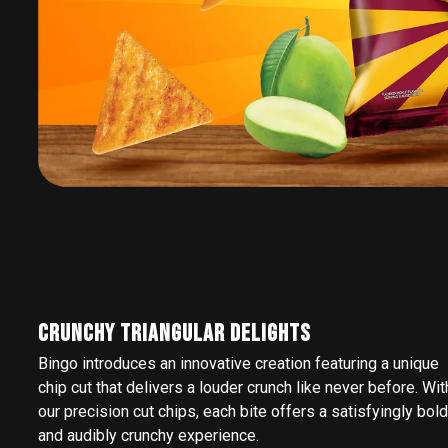
CRUNCHY TRIANGULAR DELIGHTS
Bingo introduces an innovative creation featuring a unique
chip cut that delivers a louder crunch like never before. Wit
our precision cut chips, each bite offers a satisfyingly bold
and audibly crunchy experience.