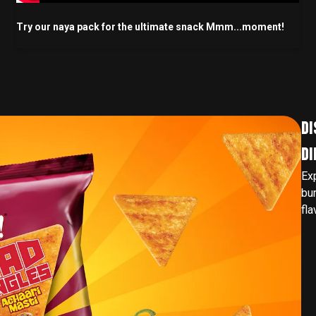
Try our naya pack for the ultimate snack Mmm...moment!
DI
DI
Ex
bur
fla