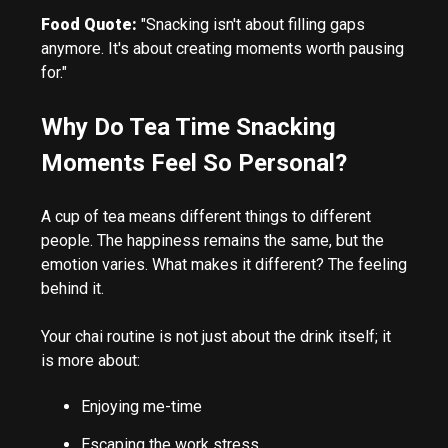
Food Quote:
"Snacking isn't about filling gaps
anymore. It's about creating moments worth pausing
for."
Why Do Tea Time Snacking
Moments Feel So Personal?
A cup of tea means different things to different
people. The happiness remains the same, but the
emotion varies. What makes it different? The feeling
behind it.
Your chai routine is not just about the drink itself; it
is more about:
Enjoying me-time
Escaping the work stress