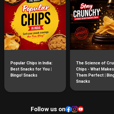
Popular Chips in India:
The Science of Cru
Best Snacks for You |
Chips - What Makes
Bingo! Snacks
Them Perfect | Bin
Snacks
Follow us on