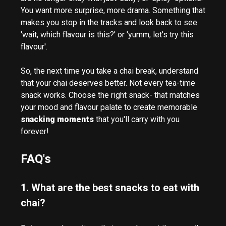
You want more surprise, more drama. Something that
makes you stop in the tracks and look back to see
'wait, which flavour is this?' or 'yumm, let's try this
flavour'.
So, the next time you take a chai break, understand
that your chai deserves better. Not every tea-time
snack works. Choose the right snack- that matches
your mood and flavour palate to create memorable
snacking moments
that you'll carry with you
forever!
FAQ's
1. What are the best snacks to eat with
chai?