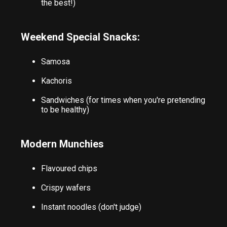
the best!)
Weekend Special Snacks:
Samosa
Kachoris
Sandwiches (for times when you're pretending
to be healthy)
Modern Munchies
Flavoured chips
Crispy wafers
Instant noodles (don't judge)