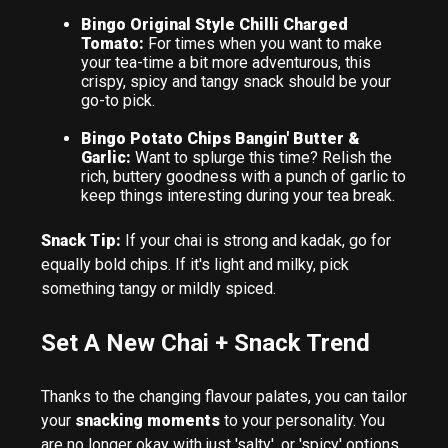
Bingo Original Style Chilli Charged
Tomato:
For times when you want to make
your tea-time a bit more adventurous, this
crispy, spicy and tangy snack should be your
go-to pick.
Bingo Potato Chips Bangin' Butter &
Garlic:
Want to splurge this time? Relish the
rich, buttery goodness with a punch of garlic to
keep things interesting during your tea break.
Snack Tip:
If your chai is strong and kadak, go for
equally bold chips. If it's light and milky, pick
something tangy or mildly spiced.
Set A New Chai + Snack Trend
Thanks to the changing flavour palates, you can tailor
your
snacking moments
to your personality. You
are no longer okay with just 'salty', or 'spicy' options.