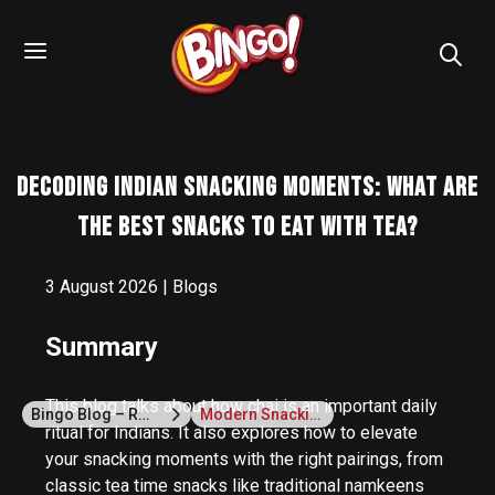
Decoding Indian Snacking Moments: What are
the Best Snacks To Eat With Tea?
3 August 2026 | Blogs
Summary
This blog talks about how chai is an important daily
Bingo Blog – Recipes, Snack Ideas & Lifestyle Tips
Modern Snacking
ritual for Indians. It also explores how to elevate
your snacking moments with the right pairings, from
classic tea time snacks like traditional namkeens