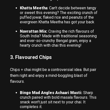
Khatta Meetha
: Can't decide between tangy
or sweet this evening? The exciting crunch of
puffed jowar, flaked rice and peanuts of the
evergreen Khatta Meetha has got your back
.
Navrattan Mix:
Craving the rich flavours of
South India? Made with traditional seasoning
and ever-so-crunchy Bengal gram, enjoy a
hearty crunch with chai this evening!
3. Flavoured Chips
Chips + chai might be a controversial idea. But pair
them right and enjoy a mind-boggling blast of
flavours.
Bingo Mad Angles Achaari Masti:
Sharp
crunch paired with bold masala flavours. This
snack won't just sit next to your chai. It
completes it.