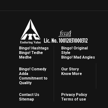
Bingo! Hashtags
Bingo! Original
Bingo! Tedhe
Style
Medhe
Bingo! Mad Angles
Bingo! Comedy
Our Story
Adda
Know More
Commitment to
Quality
Contact Us
Privacy Policy
Sitemap
Terms of use