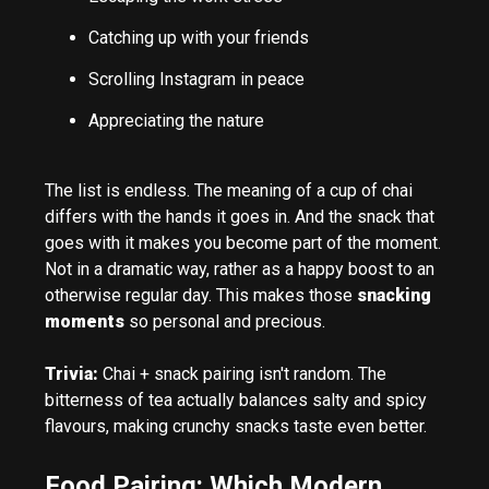
Catching up with your friends
Scrolling Instagram in peace
Appreciating the nature
The list is endless. The meaning of a cup of chai
differs with the hands it goes in. And the snack that
goes with it makes you become part of the moment.
Not in a dramatic way, rather as a happy boost to an
otherwise regular day. This makes those
snacking
moments
so personal and precious.
Trivia:
Chai + snack pairing isn't random. The
bitterness of tea actually balances salty and spicy
flavours, making crunchy snacks taste even better.
Food Pairing: Which Modern