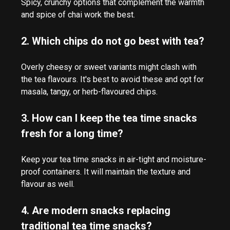
Spicy, crunchy options that complement the warmth
and spice of chai work the best.
2. Which chips do not go best with tea?
Overly cheesy or sweet variants might clash with
the tea flavours. It's best to avoid these and opt for
masala, tangy, or herb-flavoured chips.
3. How can I keep the tea time snacks
fresh for a long time?
Keep your tea time snacks in air-tight and moisture-
proof containers. It will maintain the texture and
flavour as well.
4. Are modern snacks replacing
traditional tea time snacks?