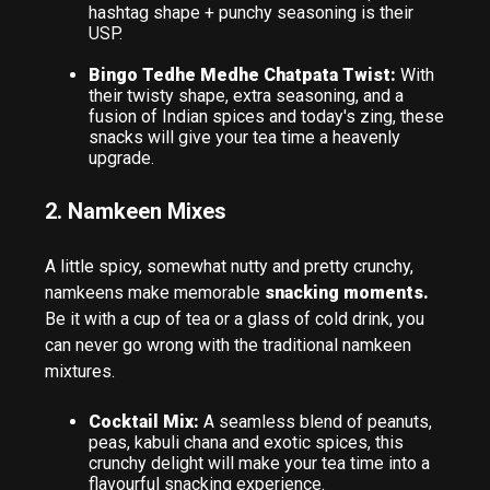
hashtag shape + punchy seasoning is their
USP.
Bingo Tedhe Medhe Chatpata Twist:
With
their twisty shape, extra seasoning, and a
fusion of Indian spices and today's zing, these
snacks will give your tea time a heavenly
upgrade.
2. Namkeen Mixes
A little spicy, somewhat nutty and pretty crunchy,
namkeens make memorable
snacking moments.
Be it with a cup of tea or a glass of cold drink, you
can never go wrong with the traditional namkeen
mixtures.
Cocktail Mix:
A seamless blend of peanuts,
peas, kabuli chana and exotic spices, this
crunchy delight will make your tea time into a
flavourful snacking experience.