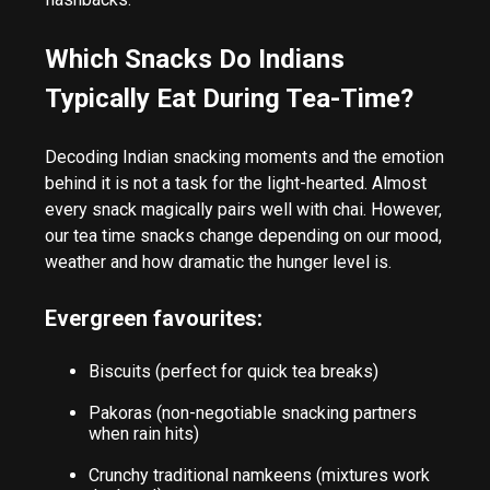
Which Snacks Do Indians
Typically Eat During Tea-Time?
Decoding Indian snacking moments and the emotion
behind it is not a task for the light-hearted. Almost
every snack magically pairs well with chai. However,
our tea time snacks change depending on our mood,
weather and how dramatic the hunger level is.
Evergreen favourites:
Biscuits (perfect for quick tea breaks)
Pakoras (non-negotiable snacking partners
when rain hits)
Crunchy traditional namkeens (mixtures work