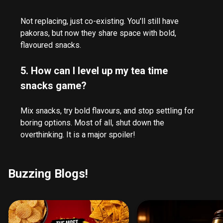
Not replacing, just co-existing. You'll still have
pakoras, but now they share space with bold,
flavoured snacks.
5. How can I level up my tea time
snacks game?
Mix snacks, try bold flavours, and stop settling for
boring options. Most of all, shut down the
overthinking. It is a major spoiler!
Buzzing Blogs!