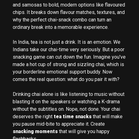
and samosas to bold, modern options like flavoured
chips. It breaks down flavour matches, textures, and
why the perfect chai-snack combo can turn an
ordinary break into a memorable experience.
In India, tea is not just a drink. It is an emotion. We
Indians take our chai-time very seriously. But a poor
snacking game can cut down the fun. Imagine you've
made a hot cup of strong and sizzling chai, which is
your borderline emotional support buddy. Now
comes the real question: what do you pair it with?
Drinking chai alone is like listening to music without
blasting it on the speakers or watching a K-drama
without the subtitles on. Nope, not done. Your chai
deserves the right
tea time snacks
that will make
you pause mid-bite to appreciate it. Create
snacking moments
that will give you happy
flashbacks.