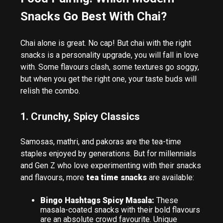
Snacks Go Best With Chai?
Chai alone is great. No cap! But chai with the right
snacks is a personality upgrade, you will fall in love
with. Some flavours clash, some textures go soggy,
but when you get the right one, your taste buds will
relish the combo.
1. Crunchy, Spicy Classics
Samosas, mathri, and pakoras are the tea-time
staples enjoyed by generations. But for millennials
and Gen Z who love experimenting with their snacks
and flavours, more
tea time snacks
are available:
Bingo Hashtags Spicy Masala:
These
masala-coated snacks with their bold flavours
are an absolute crowd favourite. Unique