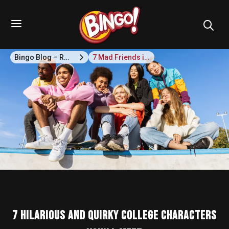
Bingo Blog – Recipes, Snack Ideas & Lifestyle Tips
7 Mad Friends in college who'll take you to the Seventh Heaven!
7 Hilarious and Quirky College Characters