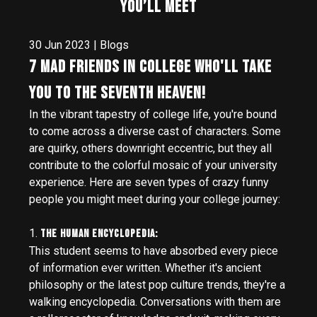
You’ll Meet
30 Jun 2023 | Blogs
7 Mad Friends in college who'll take
you to the Seventh Heaven!
In the vibrant tapestry of college life, you're bound
to come across a diverse cast of characters. Some
are quirky, others downright eccentric, but they all
contribute to the colorful mosaic of your university
experience. Here are seven types of crazy funny
people you might meet during your college journey:
1.
The Human Encyclopedia:
This student seems to have absorbed every piece
of information ever written. Whether it's ancient
philosophy or the latest pop culture trends, they're a
walking encyclopedia. Conversations with them are