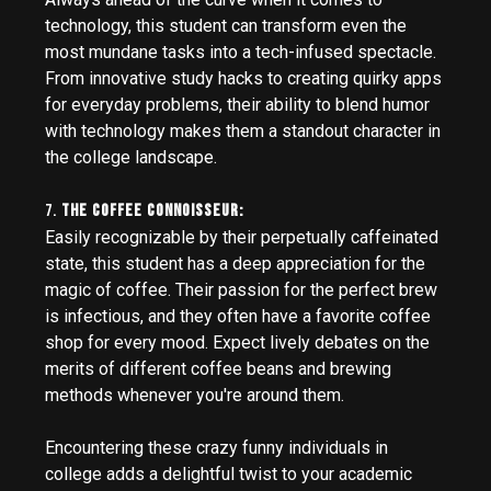
technology, this student can transform even the
most mundane tasks into a tech-infused spectacle.
From innovative study hacks to creating quirky apps
for everyday problems, their ability to blend humor
with technology makes them a standout character in
the college landscape.
7.
The Coffee Connoisseur:
Easily recognizable by their perpetually caffeinated
state, this student has a deep appreciation for the
magic of coffee. Their passion for the perfect brew
is infectious, and they often have a favorite coffee
shop for every mood. Expect lively debates on the
merits of different coffee beans and brewing
methods whenever you're around them.
Encountering these crazy funny individuals in
college adds a delightful twist to your academic