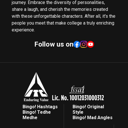
journey. Embrace the diversity of personalities,
share a laugh, and cherish the memories created
with these unforgettable characters. After all, it's the
people you meet that make college a truly enriching
experience.
Follow us on
Bingo! Hashtags
Bingo! Original
Bingo! Tedhe
Style
Medhe
Bingo! Mad Angles