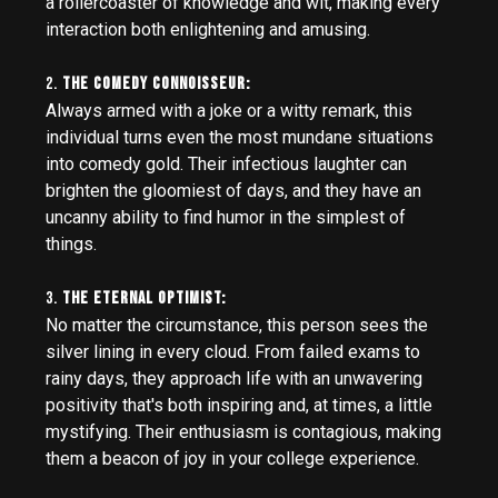
a rollercoaster of knowledge and wit, making every
interaction both enlightening and amusing.
2.
The Comedy Connoisseur:
Always armed with a joke or a witty remark, this
individual turns even the most mundane situations
into comedy gold. Their infectious laughter can
brighten the gloomiest of days, and they have an
uncanny ability to find humor in the simplest of
things.
3.
The Eternal Optimist:
No matter the circumstance, this person sees the
silver lining in every cloud. From failed exams to
rainy days, they approach life with an unwavering
positivity that's both inspiring and, at times, a little
mystifying. Their enthusiasm is contagious, making
them a beacon of joy in your college experience.