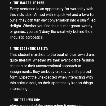
4.
The Master of Puns:
Every sentence is an opportunity for wordplay with
this individual. Armed with a quick wit and a love for
puns, they can turn any conversation into a pun-filled
delight. Whether you find their humor groan-worthy
or genius, you can't deny the creativity behind their
linguistic acrobatics.
5.
The Eccentric Artist:
This student marches to the beat of their own drum,
quite literally. Whether it's their avant-garde fashion
choices or their unconventional approach to
assignments, they embody creativity in its purest
form. Expect the unexpected when interacting with
this artistic soul, as their spontaneity keeps things
interesting.
6.
The Tech Wizard:
Always ahead of the curve when it comes to